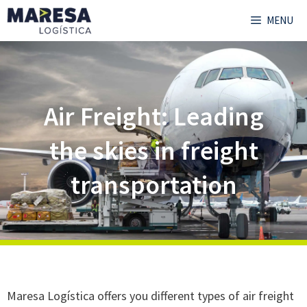
MENU
Air Freight: Leading
the skies in freight
transportation
Maresa Logística offers you different types of air freight