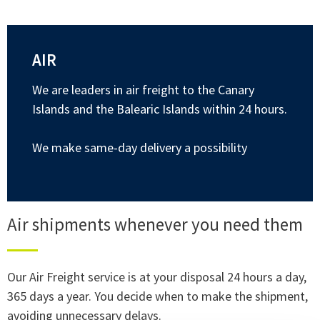
AIR
We are leaders in air freight to the Canary
Islands and the Balearic Islands within 24 hours.
We make same-day delivery a possibility
Air shipments whenever you need them
Our Air Freight service is at your disposal 24 hours a day,
365 days a year. You decide when to make the shipment,
avoiding unnecessary delays.