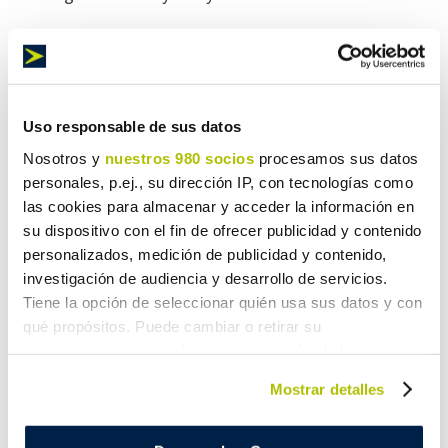
Any goods are eligible to fly with Maresa
Logística
Uso responsable de sus datos
Nosotros y
nuestros 980 socios
procesamos sus datos
Regardless of the weight and volume of your goods, air
personales, p.ej., su dirección IP, con tecnologías como
shipment is guaranteed, since we have a wide range of
las cookies para almacenar y acceder la información en
vehicles that adapt to the characteristics of the
su dispositivo con el fin de ofrecer publicidad y contenido
shipment. Furthermore, our rates are proportional to the
personalizados, medición de publicidad y contenido,
weight with no extra charges. Pay what’s fair for the
investigación de audiencia y desarrollo de servicios.
service.
Tiene la opción de seleccionar quién usa sus datos y con
qué propósitos. Puede cambiar o retirar su
consentimiento en cualquier momento desde la
The most complete Air Freight Forwarder
Declaración de cookies o clicando en el Menú de
Mostrar detalles
consentimiento.
Maresa Logística provides a complete air freight service
Obtenga más información sobre cómo se procesan sus