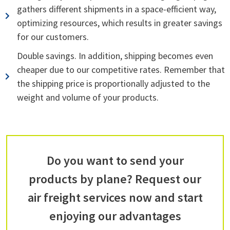
gathers different shipments in a space-efficient way,
optimizing resources, which results in greater savings
for our customers.
Double savings. In addition, shipping becomes even
cheaper due to our competitive rates. Remember that
the shipping price is proportionally adjusted to the
weight and volume of your products.
Do you want to send your
products by plane? Request our
air freight services now and start
enjoying our advantages