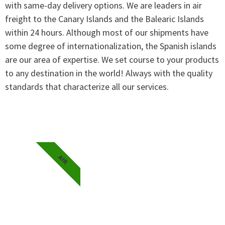
with same-day delivery options. We are leaders in air
freight to the Canary Islands and the Balearic Islands
within 24 hours. Although most of our shipments have
some degree of internationalization, the Spanish islands
are our area of expertise. We set course to your products
to any destination in the world! Always with the quality
standards that characterize all our services.
AIR