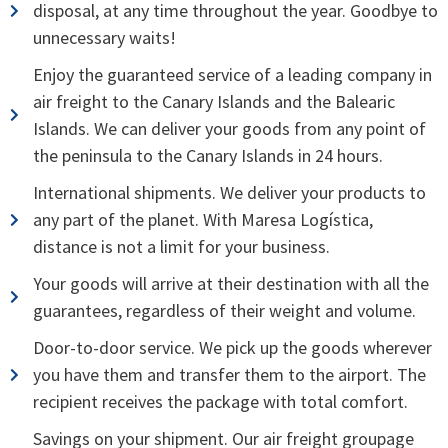
disposal, at any time throughout the year. Goodbye to
unnecessary waits!
Enjoy the guaranteed service of a leading company in
air freight to the Canary Islands and the Balearic
Islands. We can deliver your goods from any point of
the peninsula to the Canary Islands in 24 hours.
International shipments. We deliver your products to
any part of the planet. With Maresa Logística,
distance is not a limit for your business.
Your goods will arrive at their destination with all the
guarantees, regardless of their weight and volume.
Door-to-door service. We pick up the goods wherever
you have them and transfer them to the airport. The
recipient receives the package with total comfort.
Savings on your shipment. Our air freight groupage