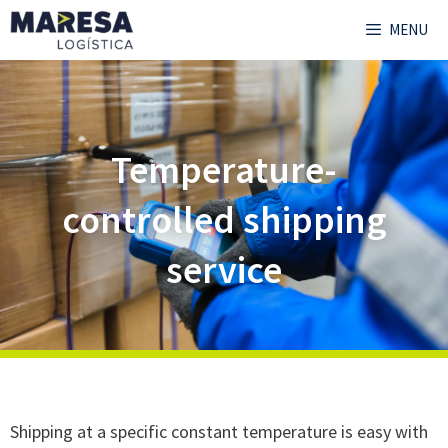
MENU
Temperature-
controlled shipping
service
Shipping at a specific constant temperature is easy with