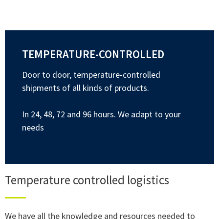
TEMPERATURE-CONTROLLED
Door to door, temperature-controlled
shipments of all kinds of products.
In 24, 48, 72 and 96 hours. We adapt to your
needs
Temperature controlled logistics
We have all the knowledge and resources needed to