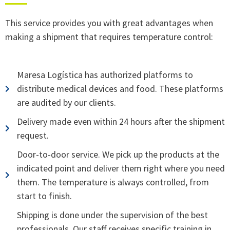
partir del uso que haya hecho de sus servicios.
This service provides you with great advantages when
making a shipment that requires temperature control:
Maresa Logística has authorized platforms to
distribute medical devices and food. These platforms
are audited by our clients.
Delivery made even within 24 hours after the shipment
request.
Door-to-door service. We pick up the products at the
indicated point and deliver them right where you need
them. The temperature is always controlled, from
start to finish.
Shipping is done under the supervision of the best
professionals. Our staff receives specific training in