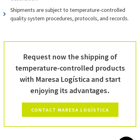
Shipments are subject to temperature-controlled
quality system procedures, protocols, and records.
Request now the shipping of
temperature-controlled products
with Maresa Logística and start
enjoying its advantages.
CONTACT MARESA LOGÍSTICA