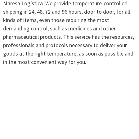
Maresa Logística. We provide temperature-controlled
shipping in 24, 48, 72 and 96 hours, door to door, for all
kinds of items, even those requiring the most
demanding control, such as medicines and other
pharmaceutical products. This service has the resources,
professionals and protocols necessary to deliver your
goods at the right temperature, as soon as possible and
in the most convenient way for you.