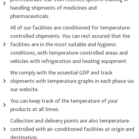
handling shipments of medicines and
pharmaceuticals.
All of our facilities are conditioned for temperature-
controlled shipments. You can rest assured that the
facilities are in the most suitable and hygienic
conditions, with temperature-controlled areas and
vehicles with refrigeration and heating equipment.
We comply with the essential GDP and track
shipments with temperature graphs in each phase via
our website.
You can keep track of the temperature of your
products at all times.
Collection and delivery points are also temperature-
controlled with air-conditioned facilities at origin and
destination.