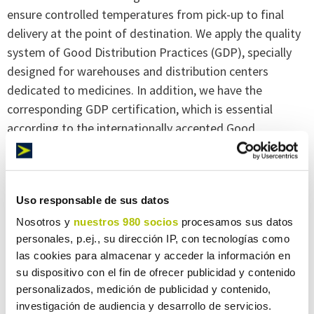
ensure controlled temperatures from pick-up to final
delivery at the point of destination. We apply the quality
system of Good Distribution Practices (GDP), specially
designed for warehouses and distribution centers
dedicated to medicines. In addition, we have the
corresponding GDP certification, which is essential
according to the internationally accepted Good
Dispensing Practice (GDP) regulations.
Room temperature
Uso responsable de sus datos
Nosotros y
nuestros 980 socios
procesamos sus datos
personales, p.ej., su dirección IP, con tecnologías como
Products that do not require a specific temperature
las cookies para almacenar y acceder la información en
range can also be transported by Maresa Logística. And,
su dispositivo con el fin de ofrecer publicidad y contenido
in any case, we take into account any factor that might
personalizados, medición de publicidad y contenido,
affect the product, such as extreme weather conditions,
investigación de audiencia y desarrollo de servicios.